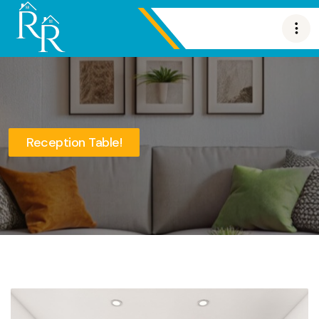
Reception Table!