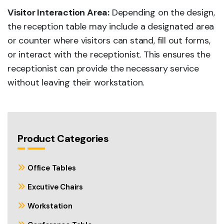
Visitor Interaction Area:
Depending on the design,
the reception table may include a designated area
or counter where visitors can stand, fill out forms,
or interact with the receptionist. This ensures the
receptionist can provide the necessary service
without leaving their workstation.
Product Categories
Office Tables
Excutive Chairs
Workstation