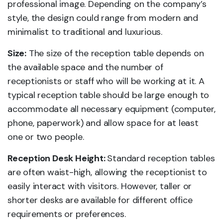
professional image. Depending on the company’s
style, the design could range from modern and
minimalist to traditional and luxurious.
Size:
The size of the reception table depends on
the available space and the number of
receptionists or staff who will be working at it. A
typical reception table should be large enough to
accommodate all necessary equipment (computer,
phone, paperwork) and allow space for at least
one or two people.
Reception Desk Height:
Standard reception tables
are often waist-high, allowing the receptionist to
easily interact with visitors. However, taller or
shorter desks are available for different office
requirements or preferences.