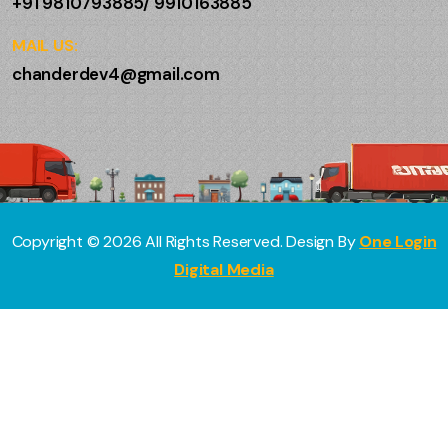
+91 9810793885/ 9910163885
MAIL US:
chanderdev4@gmail.com
Copyright ©
2026
All Rights Reserved. Design By
One Login
Digital Media