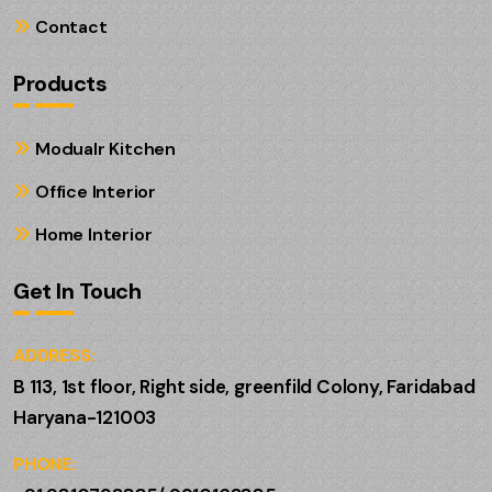
Contact
Products
Modualr Kitchen
Office Interior
Home Interior
Get In Touch
ADDRESS:
B 113, 1st floor, Right side, greenfild Colony, Faridabad
Haryana-121003
PHONE: