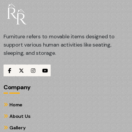
Furniture refers to movable items designed to
support various human activities like seating,
sleeping, and storage.
Company
Home
About Us
Gallery