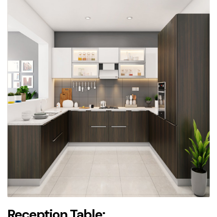
Reception Table: