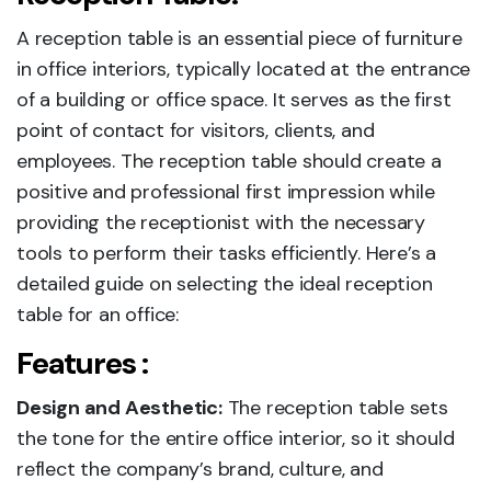
A reception table is an essential piece of furniture
in office interiors, typically located at the entrance
of a building or office space. It serves as the first
point of contact for visitors, clients, and
employees. The reception table should create a
positive and professional first impression while
providing the receptionist with the necessary
tools to perform their tasks efficiently. Here’s a
detailed guide on selecting the ideal reception
table for an office:
Features :
Design and Aesthetic:
The reception table sets
the tone for the entire office interior, so it should
reflect the company’s brand, culture, and