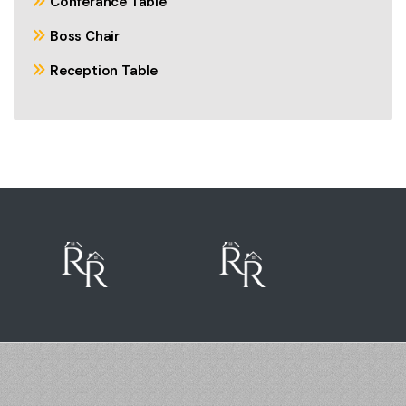
Conferance Table
Boss Chair
Reception Table