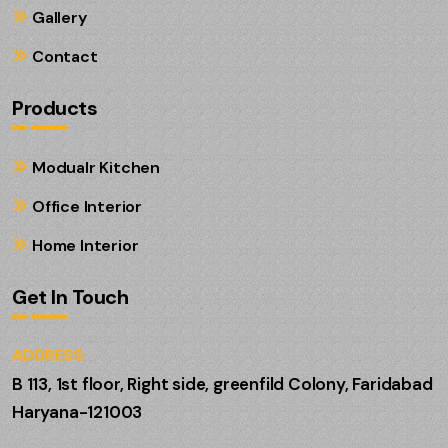
Gallery
Contact
Products
Modualr Kitchen
Office Interior
Home Interior
Get In Touch
ADDRESS:
B 113, 1st floor, Right side, greenfild Colony, Faridabad
Haryana-121003