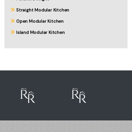
Straight Modular Kitchen
Open Modular Kitchen
Island Modular Kitchen