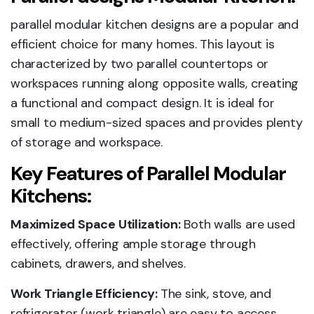
parallel modular kitchen designs are a popular and
efficient choice for many homes. This layout is
characterized by two parallel countertops or
workspaces running along opposite walls, creating
a functional and compact design. It is ideal for
small to medium-sized spaces and provides plenty
of storage and workspace.
Key Features of Parallel Modular
Kitchens:
Maximized Space Utilization:
Both walls are used
effectively, offering ample storage through
cabinets, drawers, and shelves.
Work Triangle Efficiency:
The sink, stove, and
refrigerator (work triangle) are easy to access,