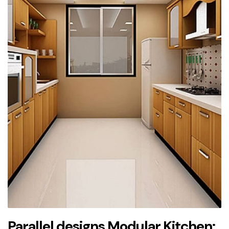
Parallel designs Modular Kitchen: