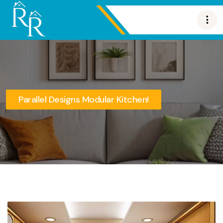
Parallel Designs Modular Kitchen!