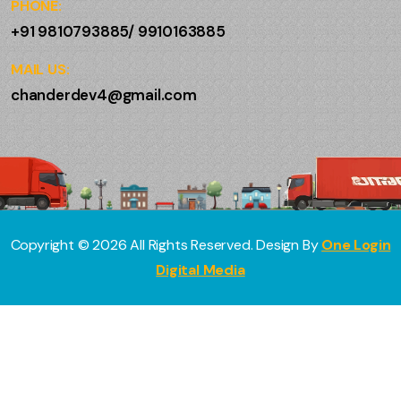
PHONE:
+91 9810793885/ 9910163885
MAIL US:
chanderdev4@gmail.com
Copyright ©
2026
All Rights Reserved. Design By
One Login
Digital Media