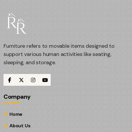
Furniture refers to movable items designed to
support various human activities like seating,
sleeping, and storage.
Company
Home
About Us