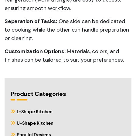
ensuring smooth workflow.
Separation of Tasks:
One side can be dedicated
to cooking while the other can handle preparation
or cleaning.
Customization Options:
Materials, colors, and
finishes can be tailored to suit your preferences.
Product Categories
L-Shape Kitchen
U-Shape Kitchen
Parallel Designs