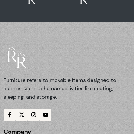
Furniture refers to movable items designed to
support various human activities like seating,
sleeping, and storage.
Company