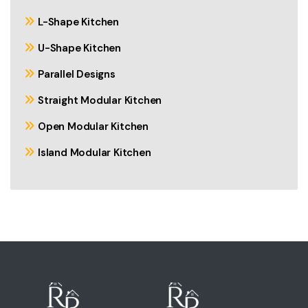
L-Shape Kitchen
U-Shape Kitchen
Parallel Designs
Straight Modular Kitchen
Open Modular Kitchen
Island Modular Kitchen