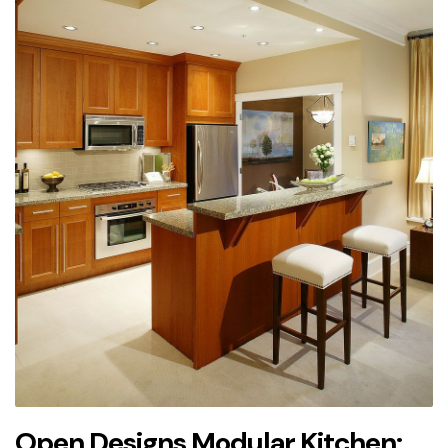
Open Designs Modular Kitchen: