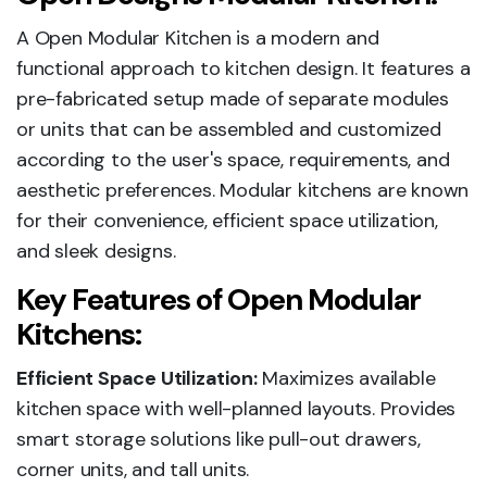
A Open Modular Kitchen is a modern and
functional approach to kitchen design. It features a
pre-fabricated setup made of separate modules
or units that can be assembled and customized
according to the user's space, requirements, and
aesthetic preferences. Modular kitchens are known
for their convenience, efficient space utilization,
and sleek designs.
Key Features of Open Modular
Kitchens:
Efficient Space Utilization:
Maximizes available
kitchen space with well-planned layouts. Provides
smart storage solutions like pull-out drawers,
corner units, and tall units.