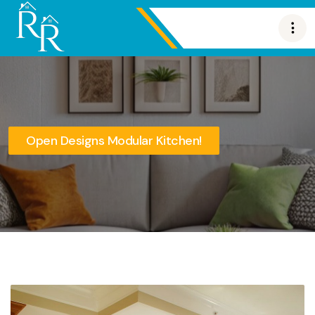
Open Designs Modular Kitchen!