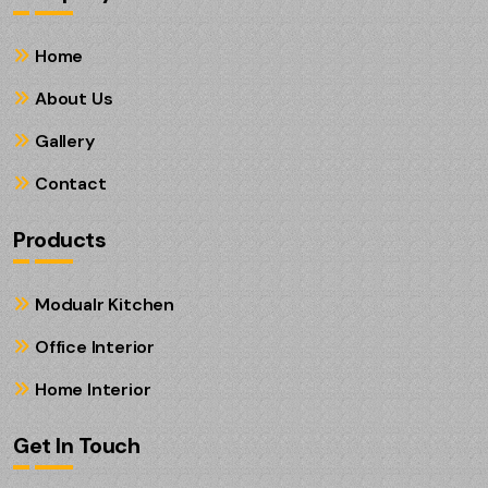
Home
About Us
Gallery
Contact
Products
Modualr Kitchen
Office Interior
Home Interior
Get In Touch