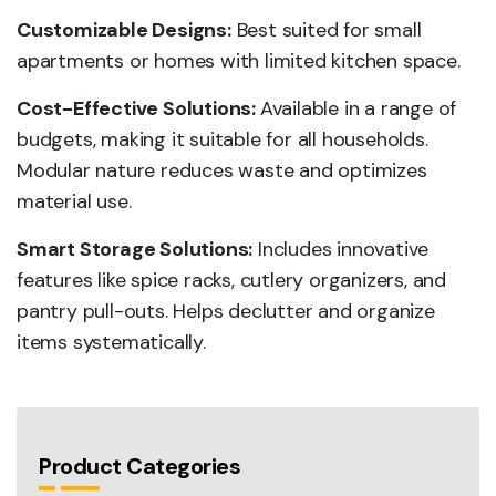
Customizable Designs:
Best suited for small
apartments or homes with limited kitchen space.
Cost-Effective Solutions:
Available in a range of
budgets, making it suitable for all households.
Modular nature reduces waste and optimizes
material use.
Smart Storage Solutions:
Includes innovative
features like spice racks, cutlery organizers, and
pantry pull-outs. Helps declutter and organize
items systematically.
Product Categories