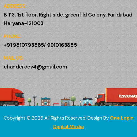
ADDRESS:
B 113, 1st floor, Right side, greenfild Colony, Faridabad
Haryana-121003
PHONE:
+91 9810793885/ 9910163885
MAIL US:
chanderdev4@gmail.com
Copyright ©
2026
All Rights Reserved. Design By
One Login
Digital Media