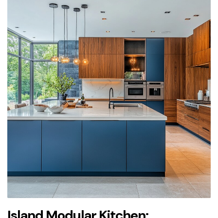
Island Modular Kitchen: