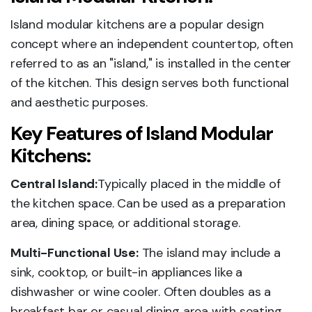
Island modular kitchens are a popular design
concept where an independent countertop, often
referred to as an "island," is installed in the center
of the kitchen. This design serves both functional
and aesthetic purposes.
Key Features of Island Modular
Kitchens:
Central Island:
Typically placed in the middle of
the kitchen space. Can be used as a preparation
area, dining space, or additional storage.
Multi-Functional Use:
The island may include a
sink, cooktop, or built-in appliances like a
dishwasher or wine cooler. Often doubles as a
breakfast bar or casual dining area with seating.