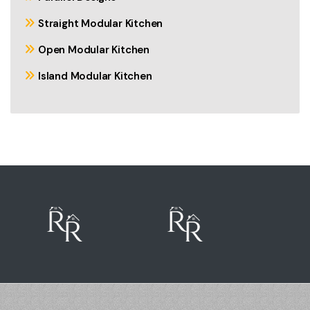
Straight Modular Kitchen
Open Modular Kitchen
Island Modular Kitchen