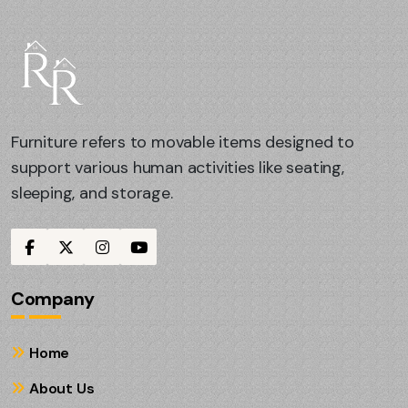
Furniture refers to movable items designed to
support various human activities like seating,
sleeping, and storage.
Company
Home
About Us