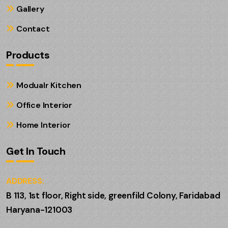
Gallery
Contact
Products
Modualr Kitchen
Office Interior
Home Interior
Get In Touch
ADDRESS:
B 113, 1st floor, Right side, greenfild Colony, Faridabad
Haryana-121003