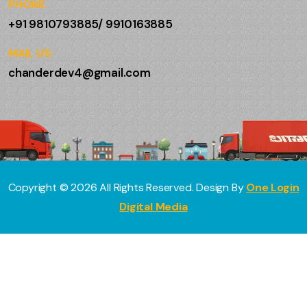
PHONE:
+91 9810793885/ 9910163885
MAIL US:
chanderdev4@gmail.com
Copyright ©
2026
All Rights Reserved. Design By
One Login
Digital Media