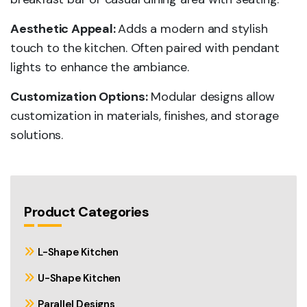
Aesthetic Appeal:
Adds a modern and stylish
touch to the kitchen. Often paired with pendant
lights to enhance the ambiance.
Customization Options:
Modular designs allow
customization in materials, finishes, and storage
solutions.
Product Categories
L-Shape Kitchen
U-Shape Kitchen
Parallel Designs