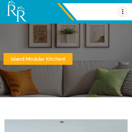
Island Modular Kitchen!